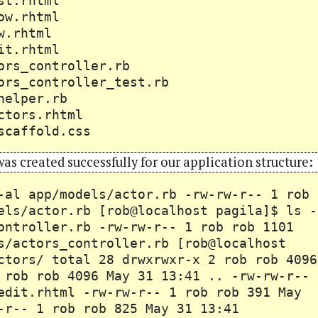
s/list.rhtml
s/show.rhtml
s/new.rhtml
s/edit.rhtml
actors_controller.rb
actors_controller_test.rb
ors_helper.rb
ts/actors.rhtml
scaffold.css
 was created successfully for our application structure:
-al app/models/actor.rb -rw-rw-r-- 1 rob
els/actor.rb [rob@localhost pagila]$ ls -
ontroller.rb -rw-rw-r-- 1 rob rob 1101
s/actors_controller.rb [rob@localhost
ctors/ total 28 drwxrwxr-x 2 rob rob 4096
 rob rob 4096 May 31 13:41 .. -rw-rw-r--
edit.rhtml -rw-rw-r-- 1 rob rob 391 May
-r-- 1 rob rob 825 May 31 13:41