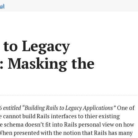
ul
 to Legacy
:: Masking the
6 entitled “Building Rails to Legacy Applications”
One of
 cannot build Rails interfaces to thier existing
se schema doesn’t fit into Rails personal view on how
When presented with the notion that Rails has many