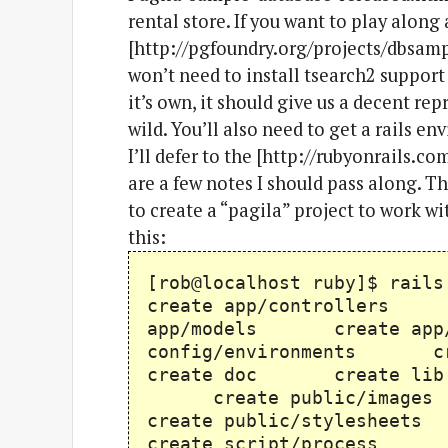
rental store. If you want to play alon
[http://pgfoundry.org/projects/dbsampl
won’t need to install tsearch2 support
it’s own, it should give us a decent re
wild. You’ll also need to get a rails e
I’ll defer to the [http://rubyonrails.c
are a few notes I should pass along. The
to create a “pagila” project to work 
this:
[rob@localhost ruby]$ 
create app/controller
app/models create app
config/environments
create doc create l
create public/image
create public/styleshe
create script/process