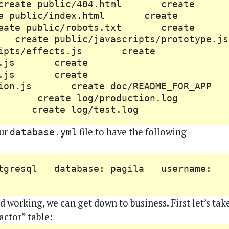
reate public/404.html create
e public/index.html create
ate public/robots.txt create
create public/javascripts/prototype.js
ipts/effects.js create
drop.js create
rols.js create
cation.js create doc/README_FOR_APP
og create log/production.log
og create log/test.log
our
file to have the following
database.yml
stgresql database: pagila username:
 working, we can get down to business. First let’s tak
actor” table: