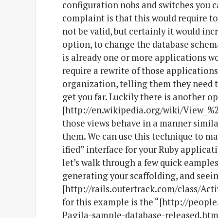
configuration nobs and switches you c
complaint is that this would require 
not be valid, but certainly it would in
option, to change the database schema 
is already one or more applications 
require a rewrite of those applications 
organization, telling them they need t
get you far. Luckily there is another o
[http://en.wikipedia.org/wiki/View_%
those views behave in a manner similar
them. We can use this technique to ma
ified” interface for your Ruby applicat
let’s walk through a few quick eample
generating your scaffolding, and seein
[http://rails.outertrack.com/class/Act
for this example is the “[http://peopl
Pagila-sample-database-released.html