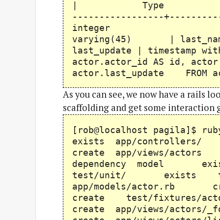
| Type | Modifiers
-----------------+---
integer | first_
varying(45) | last_na
last_update | timestamp wit
actor.actor_id AS id, actor
actor.last_update FROM a
As you can see, we now have a rails look
scaffolding and get some interaction 
[rob@localhost pagila]$ 
exists app/controlle
create app/views/acto
dependency model e
test/unit/ exists 
app/models/actor.rb c
create test/fixtures/
create app/views/actor