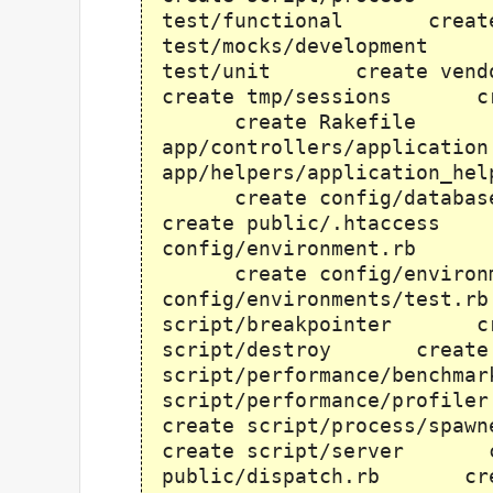
test/functional creat
test/mocks/development
test/unit create ve
create tmp/sessions cr
create Rakefile cr
app/controllers/applica
app/helpers/application_
create config/databa
create public/.htacces
config/environment.rb cr
create config/environ
config/environments/te
script/breakpointer c
script/destroy create
script/performance/benc
script/performance/pro
create script/process/
create script/server 
public/dispatch.rb cre