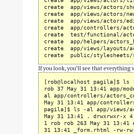
create app/views/actor
create app/views/actor
create app/views/actor
create app/views/actor
create app/controllers/
create test/functional/
create app/helpers/act
create app/views/layou
create public/stylesheets/
If you look, you’ll see that everything
[rob@localhost pagila]$ ls 
rob 37 May 31 13:41 app/mod
al app/controllers/actors_c
May 31 13:41 app/controller
pagila]$ ls -al app/views/a
May 31 13:41 . drwxrwxr-x 4
1 rob rob 263 May 31 13:41 
31 13:41 _form.rhtml -rw-rw