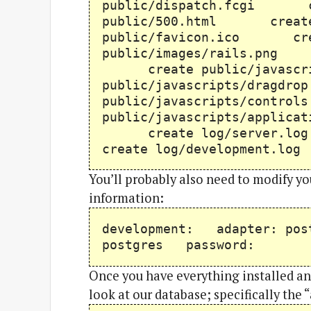
public/dispatch.fcgi c
public/500.html creat
public/favicon.ico cre
public/images/rails.png 
create public/javascr
public/javascripts/drag
public/javascripts/cont
public/javascripts/appli
create log/server.l
create log/development.l
You’ll probably also need to modify y
information:
development: adapter: po
postgres password:
Once you have everything installed and
look at our database; specifically the “