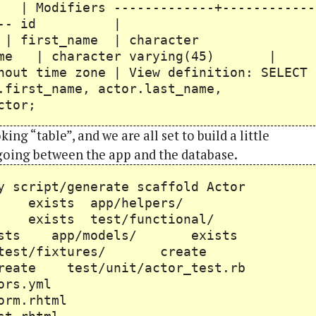
 -------------+------------
-------- id |
name | character
me | character varying(45) |
hout time zone | View definition: SELECT
.first_name, actor.last_name,
ctor;
ing “table”, and we are all set to build a little
going between the app and the database.
ruby script/generate scaffold Actor
rs/ exists app/helpers/
rs exists test/functional/
xists app/models/ exists
test/fixtures/ create
reate test/unit/actor_test.rb
actors.yml
s/_form.rhtml