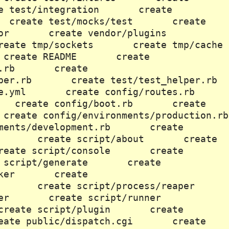
e test/integration create
 create test/mocks/test create
ndor create vendor/plugins
eate tmp/sockets create tmp/cache
eate README create
tion.rb create
helper.rb create test/test_helper.rb
se.yml create config/routes.rb
s create config/boot.rb create
eate config/environments/production.rb
ments/development.rb create
st.rb create script/about create
reate script/console create
 script/generate create
hmarker create
filer create script/process/reaper
spawner create script/runner
create script/plugin create
ate public/dispatch.cgi create