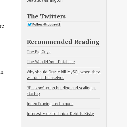
Seattle, Washington
e
The Twitters
re
Recommended Reading
The Big Guys
The Web IN Your Database
on
Why should Oracle kill MySQL when they 
will do it themselves
RE: axonflux on building and scaling a 
startup
Index Pruning Techniques
Interest Free Technical Debt Is Risky
-