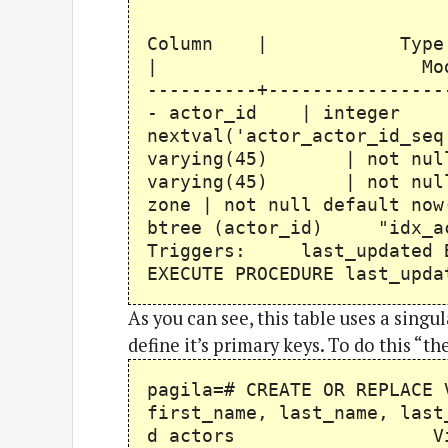
Table "p
Column | 
| Modifiers ------
----------+----------------
- actor_id | inte
nextval('actor_actor_id_se
varying(45) | not null 
varying(45) | not null l
zone | not null default n
btree (actor_id) "idx_act
Triggers: last_updated BE
EXECUTE PROCEDURE last_upda
As you can see, this table uses a sing
define it’s primary keys. To do this “t
pagila=# CREATE OR REPLACE 
first_name, last_name, last
d actors View "p