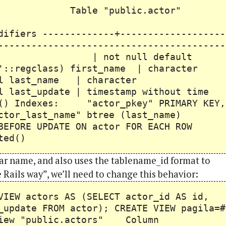
ublic.actor"
Type
-------+-------------------
-----------------------------------------
ger | not null default
q'::regclass) first_name | character
last_name | character
ast_update | timestamp without time
ow() Indexes: "actor_pkey" PRIMARY KEY,
or_last_name" btree (last_name)
FORE UPDATE ON actor FOR EACH ROW
ted()
ular name, and also uses the tablename_id format to
he Rails way”, we’ll need to change this behavior:
VIEW actors AS (SELECT actor_id AS id,
_update FROM actor); CREATE VIEW pagila=#
ublic.actors" Column