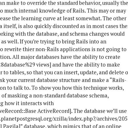
an make to override the standard behavior, usually th
too much internal knowledge of Rails. This may or may
crease the learning curve at least somewhat. The other
itself, is also quickly discounted as in most cases the
working with the database, and schema changes would
as well. If you’re trying to bring Rails into an
o rewrite thier non-Rails applications is not going to
ption. All major databases have the ability to create
28database%29 views] and have the ability to make
 to tables, so that you can insert, update, and delete 
sk your current database structure and make a “Rails-
ion to talk to. To show you how this technique works,
s of masking a non-standard database schema,
g how it interacts with
iveRecord::Base ActiveRecord]. The database we’ll use
e.planetpostgresql.org/xzilla/index.php?/archives/205
 Pagila]” database, which mimics that of an online