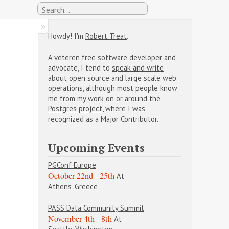
Howdy! I'm
Robert Treat
.
A veteren free software developer and
advocate, I tend to
speak and write
about open source and large scale web
operations, although most people know
me from my work on or around the
Postgres project
, where I was
recognized as a Major Contributor.
Upcoming Events
PGConf Europe
October 22nd - 25th
At
Athens, Greece
PASS Data Community Summit
November 4th - 8th
At