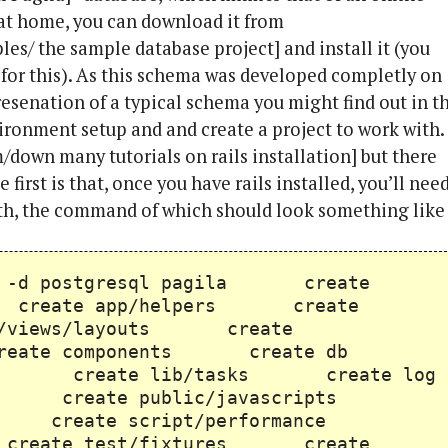
g at home, you can download it from
es/ the sample database project] and install it (you
 for this). As this schema was developed completly on
presenation of a typical schema you might find out in t
nvironment setup and and create a project to work with.
om/down many tutorials on rails installation] but there
 first is that, once you have rails installed, you’ll nee
with, the command of which should look something like
rails -d postgresql pagila create
s create app/helpers create
/views/layouts create
 create components create db
ib create lib/tasks create log
s create public/javascripts
ets create script/performance
 create test/fixtures create