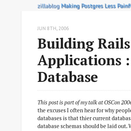
zillablog
Making Postgres Less Painf
JUN 8
TH
, 2006
Building Rails
Applications 
Database
This post is part of my talk at OSCon 200
the excuses I often hear for why people
databases is that thier current databa
database schemas should be laid out. 