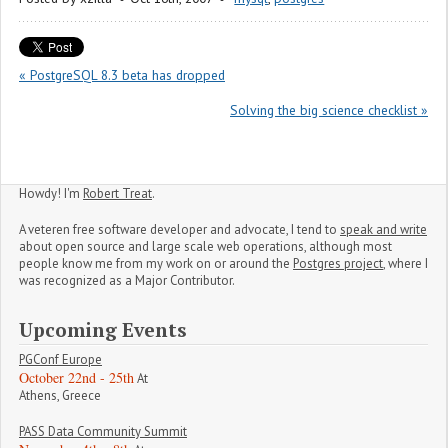
« PostgreSQL 8.3 beta has dropped
Solving the big science checklist »
Howdy! I'm
Robert Treat
.
A veteren free software developer and advocate, I tend to
speak and write
about open source and large scale web operations, although most
people know me from my work on or around the
Postgres project
, where I
was recognized as a Major Contributor.
Upcoming Events
PGConf Europe
October 22nd - 25th
At
Athens, Greece
PASS Data Community Summit