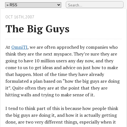
OCT 16
TH
, 2007
The Big Guys
At
OmniTI
, we are often approched by companies who
think they are the next myspace. They’re sure they are
going to have 10 million users any day now, and they
come to us to get ideas and advice on just how to make
that happen. Most of the time they have already
formulated a plan based on “how the big guys are doing
it”. Quite often they are at the point that they are
hitting walls and trying to make sense of it.
I tend to think part of this is because how people think
the big guys are doing it, and how it is actually getting
done, are two very different things, especially when it