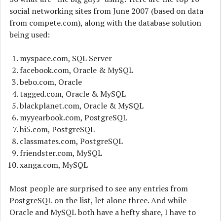
social networking sites from June 2007 (based on data
from compete.com), along with the database solution
being used:
myspace.com, SQL Server
facebook.com, Oracle & MySQL
bebo.com, Oracle
tagged.com, Oracle & MySQL
blackplanet.com, Oracle & MySQL
myyearbook.com, PostgreSQL
hi5.com, PostgreSQL
classmates.com, PostgreSQL
friendster.com, MySQL
xanga.com, MySQL
Most people are surprised to see any entries from
PostgreSQL on the list, let alone three. And while
Oracle and MySQL both have a hefty share, I have to