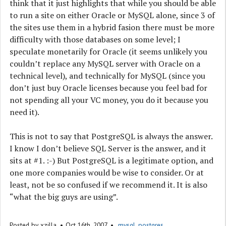
think that it just highlights that while you should be able
to run a site on either Oracle or MySQL alone, since 3 of
the sites use them in a hybrid fasion there must be more
difficulty with those databases on some level; I
speculate monetarily for Oracle (it seems unlikely you
couldn’t replace any MySQL server with Oracle on a
technical level), and technically for MySQL (since you
don’t just buy Oracle licenses because you feel bad for
not spending all your VC money, you do it because you
need it).
This is not to say that PostgreSQL is always the answer.
I know I don’t believe SQL Server is the answer, and it
sits at #1. :-) But PostgreSQL is a legitimate option, and
one more companies would be wise to consider. Or at
least, not be so confused if we recommend it. It is also
“what the big guys are using”.
Posted by
xzilla
Oct 16
th
, 2007
mysql
,
postgres