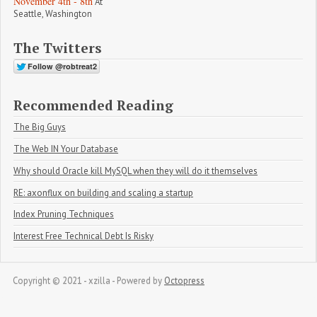
November 4th - 8th
At
Seattle, Washington
The Twitters
Recommended Reading
The Big Guys
The Web IN Your Database
Why should Oracle kill MySQL when they will do it themselves
RE: axonflux on building and scaling a startup
Index Pruning Techniques
Interest Free Technical Debt Is Risky
Copyright © 2021 - xzilla -
Powered by
Octopress