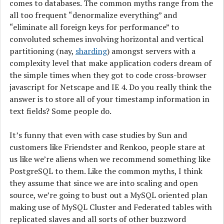
comes to databases. The common myths range from the
all too frequent “denormalize everything” and
“eliminate all foreign keys for performance” to
convoluted schemes involving horizontal and vertical
partitioning (nay,
sharding
) amongst servers with a
complexity level that make application coders dream of
the simple times when they got to code cross-browser
javascript for Netscape and IE 4. Do you really think the
answer is to store all of your timestamp information in
text fields? Some people do.
It’s funny that even with case studies by Sun and
customers like Friendster and Renkoo, people stare at
us like we’re aliens when we recommend something like
PostgreSQL to them. Like the common myths, I think
they assume that since we are into scaling and open
source, we’re going to bust out a MySQL oriented plan
making use of MySQL Cluster and Federated tables with
replicated slaves and all sorts of other buzzword