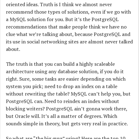
oriented ideas. Truth is I think we almost never
recommend those types of solutions, even if we go with
a MySQL solution for you. But it’s the PostgreSQL
recommendations that make people think we have no
clue what we’re talking about, because PostgreSQL and
its use in social networking sites are almost never talked
about.
The truth is that you can build a highly scaleable
architecture using any database solution, if you do it
right. Sure, some tasks are easier depending on which
system you pick; need to drop an index on a table
without rewriting the table? MySQL can’t help you, but
PostgreSQL can. Need to reindex an index without
blocking writers? PostgreSQL ain’t gonna work there,
but Oracle will. It’s all a matter of degrees. Which
sounds simple in theory, but gets very real in practice.
So what are “the big guys” using? Here are the top 10