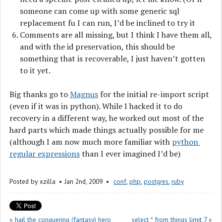
someone can come up with some generic sql
replacement fu I can run, I’d be inclined to try it
Comments are all missing, but I think I have them all,
and with the id preservation, this should be
something that is recoverable, I just haven’t gotten
to it yet.
Big thanks go to
Magnus
for the initial re-import script
(even if it was in python). While I hacked it to do
recovery in a different way, he worked out most of the
hard parts which made things actually possible for me
(although I am now much more familiar with
python 
regular expressions
than I ever imagined I’d be)
Posted by
xzilla
Jan 2
nd
, 2009
conf
,
php
,
postgres
,
ruby
« hail the conquering (fantasy) hero
select * from things limit 7 »