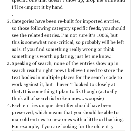
specific one that doesn’t show up, drop me a line and
I’ll re-import it by hand
.
Categories have been re-built for imported entries,
so those following category specific feeds, you should
see the related entries. I’m not sure it’s 100%, but
this is somewhat non-critical, so probably will be left
as is. If you find something really wrong or think
something is worth updating, just let me know.
Speaking of search, none of the entries show up in
search results right now. I believe I need to store the
text bodies in multiple places for the search code to
work against it, but I haven’t looked to closely at
that. It is something I plan to fix though (actually I
think all of search is broken now… woopsie)
Each entries unique identifier should have been
preserved, which means that you should be able to
map old entries to new ones with a little url hacking.
For example, if you are looking for the old entry