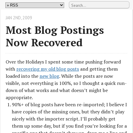
JAN 2
ND
, 2009
Most Blog Postings
Now Recovered
Over the Holidays I spent some time pushing forward
with
recovering my old blog posts
and getting them
loaded into the
new blog
. While the posts are now
visible, not everything is 100%, so I thought a quick run-
down of what works and what doesn’t might be
appropriate.
90%+ of blog posts have been re-imported; I believe I
have copies of the missing ones, but they didn’t play
nicely with the importer script. I’ll probably get
them up some day, but if you find you’re looking for a