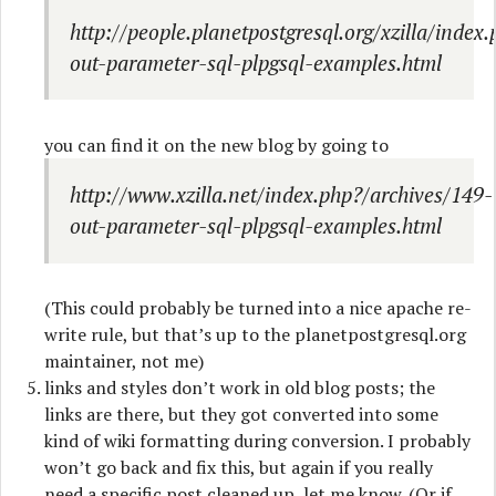
http://people.planetpostgresql.org/xzilla/index
out-parameter-sql-plpgsql-examples.html
you can find it on the new blog by going to
http://www.xzilla.net/index.php?/archives/149-
out-parameter-sql-plpgsql-examples.html
(This could probably be turned into a nice apache re-
write rule, but that’s up to the planetpostgresql.org
maintainer, not me)
links and styles don’t work in old blog posts; the
links are there, but they got converted into some
kind of wiki formatting during conversion. I probably
won’t go back and fix this, but again if you really
need a specific post cleaned up, let me know. (Or if