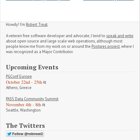
Howdy! I'm
Robert Treat
.
A veteren free software developer and advocate, I tend to
speak and write
about open source and large scale web operations, although most
people know me from my work on or around the
Postgres project
, where I
was recognized as a Major Contributor.
Upcoming Events
PGConf Europe
October 22nd - 25th
At
Athens, Greece
PASS Data Community Summit
November 4th - 8th
At
Seattle, Washington
The Twitters