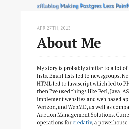
zillablog
Making Postgres Less Painf
APR 27
TH
, 2013
About Me
My story is probably similar to a lot of
lists. Email lists led to newsgroups. 
HTML led to Javascript which led to P
then I’ve used things like Perl, Java, 
implement websites and web based appl
Verizon, and WebMD, as well as compa
Auction Management Solutions. Currentl
operations for
credativ
, a powerhouse