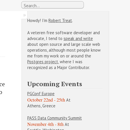
Howdy! I'm
Robert Treat
.
A veteren free software developer and
advocate, I tend to
speak and write
about open source and large scale web
operations, although most people know
me from my work on or around the
Postgres project
, where I was
recognized as a Major Contributor.
Upcoming Events
nce
o
PGConf Europe
October 22nd - 25th
At
Athens, Greece
PASS Data Community Summit
November 4th - 8th
At