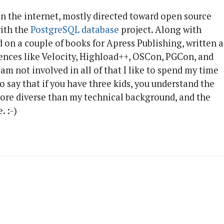
on the internet, mostly directed toward open source
with the
PostgreSQL database
project. Along with
d on a couple of books for Apress Publishing, written a
rences like Velocity, Highload++, OSCon, PGCon, and
 am not involved in all of that I like to spend my time
to say that if you have three kids, you understand the
ore diverse than my technical background, and the
. :-)