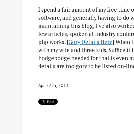
I spend a fair amount of my free time 
software, and generally having to do 
maintaining this blog, I’ve also worke
few articles, spoken at industry confe
php|works. [
Gory Details Here
] When I
with my wife and three kids. Suffice it 
hodgepodge needed for that is even m
details are too gory to be listed on-line
Apr 27
th
, 2013