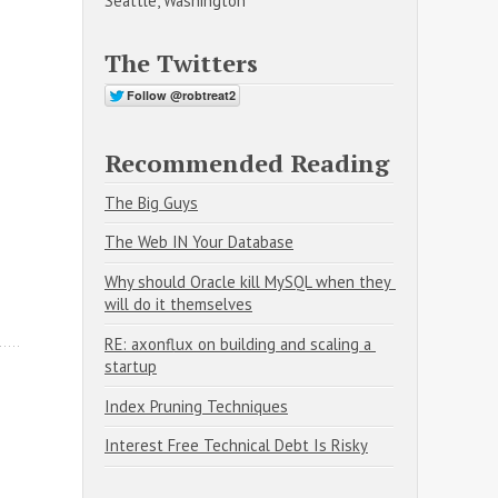
Seattle, Washington
The Twitters
Recommended Reading
The Big Guys
The Web IN Your Database
Why should Oracle kill MySQL when they 
will do it themselves
RE: axonflux on building and scaling a 
startup
Index Pruning Techniques
Interest Free Technical Debt Is Risky