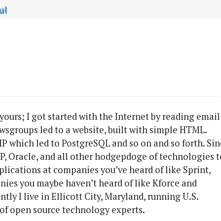
ul
 yours; I got started with the Internet by reading email
Newsgroups led to a website, built with simple HTML.
HP which led to PostgreSQL and so on and so forth. Si
ASP, Oracle, and all other hodgepdoge of technologies t
ications at companies you’ve heard of like Sprint,
nies you maybe haven’t heard of like Kforce and
y I live in Ellicott City, Maryland, running U.S.
 of open source technology experts.