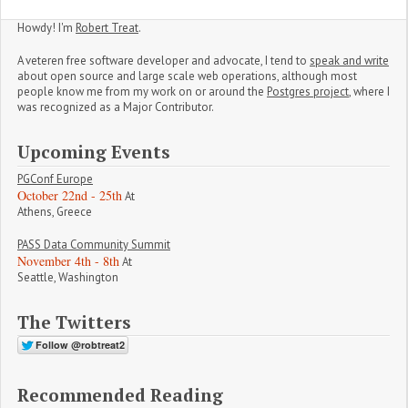
Howdy! I'm
Robert Treat
.
A veteren free software developer and advocate, I tend to
speak and write
about open source and large scale web operations, although most
people know me from my work on or around the
Postgres project
, where I
was recognized as a Major Contributor.
Upcoming Events
PGConf Europe
October 22nd - 25th
At
Athens, Greece
PASS Data Community Summit
November 4th - 8th
At
Seattle, Washington
The Twitters
Recommended Reading