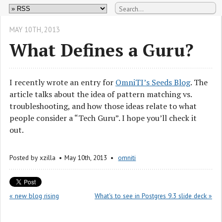
MAY 10
TH
, 2013
What Defines a Guru?
I recently wrote an entry for
OmniTI’s Seeds Blog
. The
article talks about the idea of pattern matching vs.
troubleshooting, and how those ideas relate to what
people consider a “Tech Guru”. I hope you’ll check it
out.
Posted by
xzilla
May 10
th
, 2013
omniti
« new blog rising
What's to see in Postgres 9.3 slide deck »