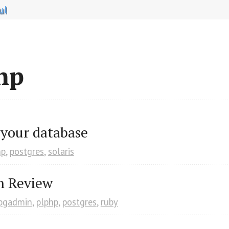
ul
hp
 your database
hp
,
postgres
,
solaris
n Review
pgadmin
,
plphp
,
postgres
,
ruby