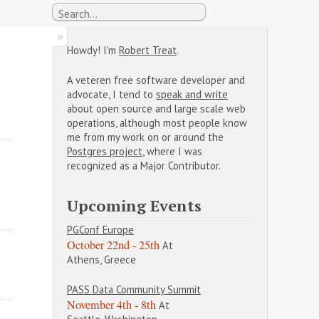
Howdy! I'm
Robert Treat
.
A veteren free software developer and
advocate, I tend to
speak and write
about open source and large scale web
operations, although most people know
me from my work on or around the
Postgres project
, where I was
recognized as a Major Contributor.
Upcoming Events
PGConf Europe
October 22nd - 25th
At
Athens, Greece
PASS Data Community Summit
November 4th - 8th
At