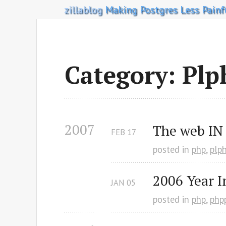
zillablog
Making Postgres Less Painf
Category: Plp
2007
The web IN
FEB
17
posted in
php
,
plp
2006 Year I
JAN
05
posted in
php
,
php