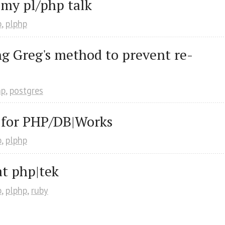
 my pl/php talk
p
,
plphp
g Greg's method to prevent re-
hp
,
postgres
 for PHP/DB|Works
p
,
plphp
at php|tek
p
,
plphp
,
ruby