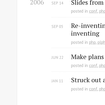
2006
Slides from
SEP
14
posted in
conf
,
ph
Re-inventin
SEP
05
inventing
posted in
php
,
plp
Make plans
JUN
22
posted in
conf
,
ph
Struck out 
JAN
11
posted in
conf
,
ph