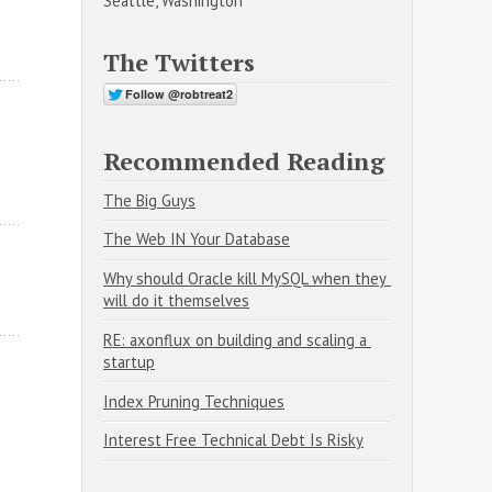
Seattle, Washington
The Twitters
Recommended Reading
The Big Guys
The Web IN Your Database
Why should Oracle kill MySQL when they 
will do it themselves
RE: axonflux on building and scaling a 
startup
Index Pruning Techniques
Interest Free Technical Debt Is Risky