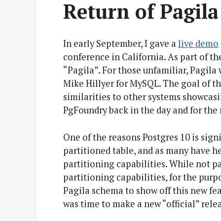
Return of Pagila
In early September, I gave a
live demo
conference in California. As part of th
“Pagila”. For those unfamiliar, Pagila
Mike Hillyer for MySQL. The goal of t
similarities to other systems showcasin
PgFoundry back in the day and for the m
One of the reasons Postgres 10 is sign
partitioned table, and as many have hea
partitioning capabilities. While not pa
partitioning capabilities, for the pur
Pagila schema to show off this new fea
was time to make a new “official” rele