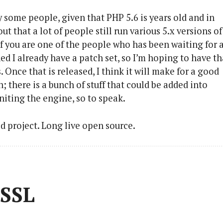
 some people, given that PHP 5.6 is years old and in
t that a lot of people still run various 5.x versions of
. If you are one of the people who has been waiting for 
ed I already have a patch set, so I’m hoping to have th
Once that is released, I think it will make for a good
; there is a bunch of stuff that could be added into
niting the engine, so to speak.
old project. Long live open source.
 SSL