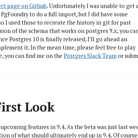
ect page on Github
. Unfortunately I was unable to get 
 PgFoundry to do a full import, but I did have some
o I used those to recreate the history in git for past
sion of the schema that works on postgres 9.x, you ca
nce Postgres 10 is finally released, I’ll go ahead an
plement it. In the mean time, please feel free to play
te, you can find me on the
Postgres Slack Team
or subm
First Look
upcoming features in 9.4. As the beta was just last we
ation of what should ultimately end up in 9.4. Of course