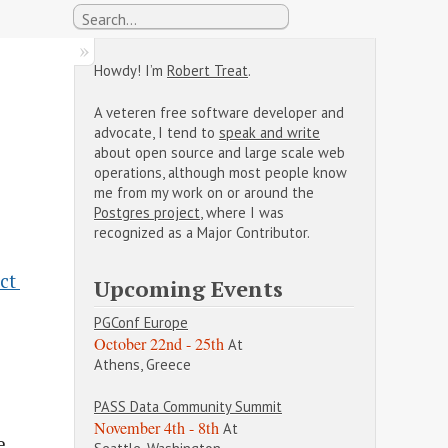
Howdy! I’m
Robert Treat
.
A veteren free software developer and
advocate, I tend to
speak and write
about open source and large scale web
operations, although most people know
me from my work on or around the
Postgres project
, where I was
recognized as a Major Contributor.
t 
Upcoming Events
PGConf Europe
October 22nd - 25th
At
Athens, Greece
PASS Data Community Summit
November 4th - 8th
At
e,