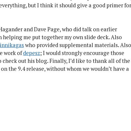
 everything, but I think it should give a good primer fo
 Hagander and Dave Page, who did talk on earlier
in helping me put together my own slide deck. Also
Linnikagas
who provided supplemental materials. Als
he work of
depesz
; I would strongly encourage those
heck out his blog. Finally, I’d like to thank all of the
on the 9.4 release, without whom we wouldn’t have a