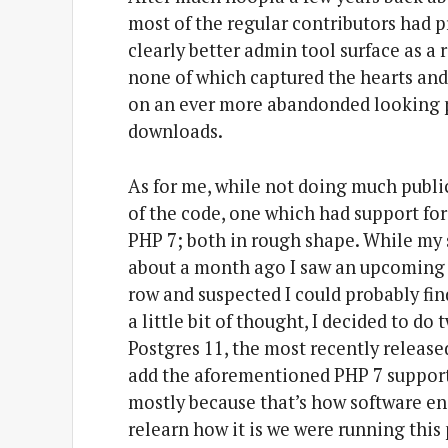
most of the regular contributors had 
clearly better admin tool surface as a 
none of which captured the hearts and
on an ever more abandonded looking pr
downloads.
As for me, while not doing much publica
of the code, one which had support for
PHP 7; both in rough shape. While my
about a month ago I saw an upcoming 
row and suspected I could probably fi
a little bit of thought, I decided to d
Postgres 11, the most recently release
add the aforementioned PHP 7 support.
mostly because that’s how software eng
relearn how it is we were running this 