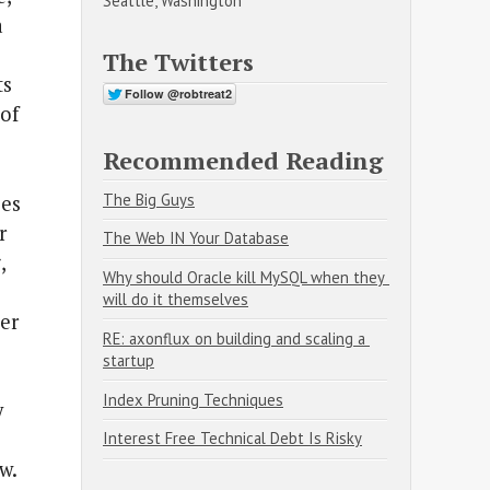
Seattle, Washington
a
The Twitters
ts
of
Recommended Reading
The Big Guys
ies
r
The Web IN Your Database
,
Why should Oracle kill MySQL when they 
will do it themselves
ter
RE: axonflux on building and scaling a 
startup
Index Pruning Techniques
y
Interest Free Technical Debt Is Risky
w.