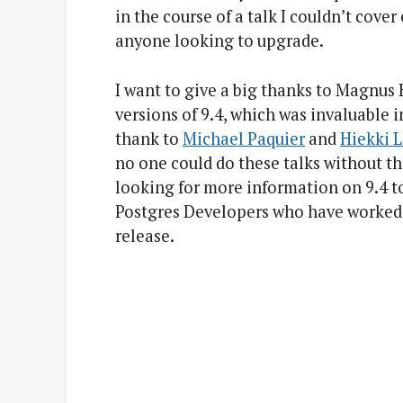
in the course of a talk I couldn’t cover
anyone looking to upgrade.
I want to give a big thanks to Magnus
versions of 9.4, which was invaluable 
thank to
Michael Paquier
and
Hiekki 
no one could do these talks without t
looking for more information on 9.4 to c
Postgres Developers who have worked 
release.