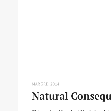
MAR 3
RD
, 2014
Natural Conseq