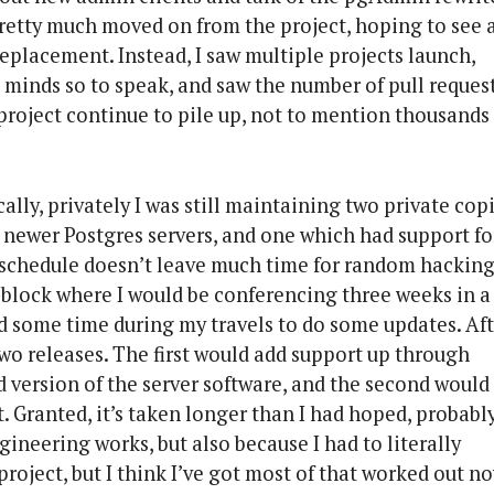
pretty much moved on from the project, hoping to see 
replacement. Instead, I saw multiple projects launch,
 minds so to speak, and saw the number of pull reques
oject continue to pile up, not to mention thousands 
lly, privately I was still maintaining two private cop
 newer Postgres servers, and one which had support fo
 schedule doesn’t leave much time for random hacking
block where I would be conferencing three weeks in a
nd some time during my travels to do some updates. Af
o two releases. The first would add support up through
d version of the server software, and the second would
 Granted, it’s taken longer than I had hoped, probabl
ineering works, but also because I had to literally
project, but I think I’ve got most of that worked out no