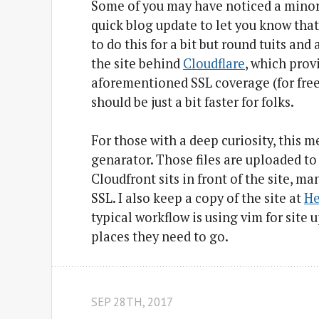
Some of you may have noticed a minor u
quick blog update to let you know that
to do this for a bit but round tuits and
the site behind
Cloudflare
, which prov
aforementioned SSL coverage (for free) 
should be just a bit faster for folks.
For those with a deep curiosity, this 
genarator. Those files are uploaded t
Cloudfront sits in front of the site,
SSL. I also keep a copy of the site at
He
typical workflow is using vim for site 
places they need to go.
SEP 28
TH
, 2017