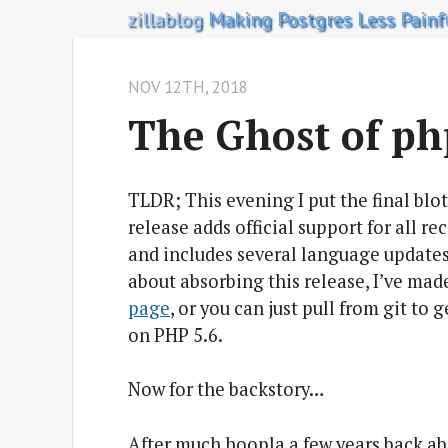
zillablog
Making Postgres Less Painf
NOV 12
TH
, 2018
The Ghost of p
TLDR; This evening I put the final blo
release adds official support for all r
and includes several language updates
about absorbing this release, I’ve ma
page
, or you can just pull from git to 
on PHP 5.6.
Now for the backstory…
After much hoopla a few years back ab