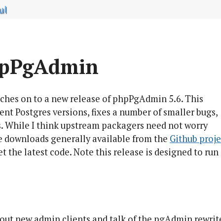
ul
hpPgAdmin
tches on to a new release of phpPgAdmin 5.6. This
ecent Postgres versions, fixes a number of smaller bugs,
. While I think upstream packagers need not worry
de downloads generally available from the
Github projec
get the latest code. Note this release is designed to run
out new admin clients and talk of the pgAdmin rewrit