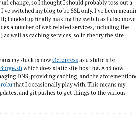
rl change, so I thought I should probably toss out a
 I’ve switched my blog to be SSL only. I’ve been mean
 all; I ended up finally making the switch as I also mov
ides a number of web related services, including the
as well as caching services, so in theory the site
means my stack is now
Octopress
as a static site
o
Surge.sh
which does static site hosting. And now
 managing DNS, providing caching, and the aforementio
roku
that I occasionally play with. This means my
updates, and git pushes to get things to the various