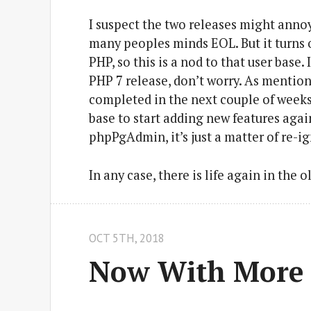
I suspect the two releases might annoy
many peoples minds EOL. But it turns ou
PHP, so this is a nod to that user base
PHP 7 release, don’t worry. As mention
completed in the next couple of weeks. 
base to start adding new features again
phpPgAdmin, it’s just a matter of re-ig
In any case, there is life again in the 
OCT 5
TH
, 2018
Now With More