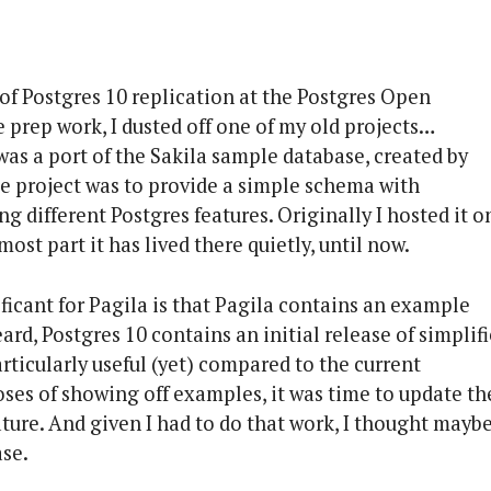
of Postgres 10 replication at the Postgres Open
e prep work, I dusted off one of my old projects…
 was a port of the Sakila sample database, created by
he project was to provide a simple schema with
g different Postgres features. Originally I hosted it o
ost part it has lived there quietly, until now.
ificant for Pagila is that Pagila contains an example
rd, Postgres 10 contains an initial release of simplif
rticularly useful (yet) compared to the current
poses of showing off examples, it was time to update th
ture. And given I had to do that work, I thought maybe
ase.