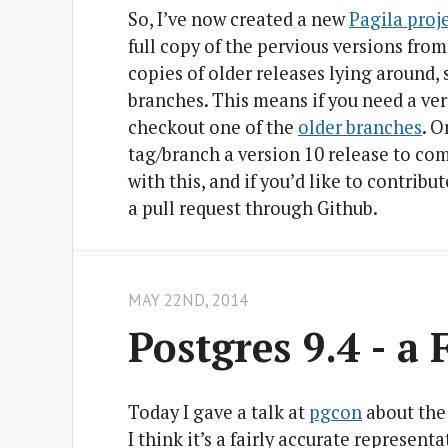
So, I’ve now created a new
Pagila proj
full copy of the pervious versions from
copies of older releases lying around, s
branches. This means if you need a ver
checkout one of the
older branches
. O
tag/branch a version 10 release to com
with this, and if you’d like to contribu
a pull request through Github.
MAY 22
ND
, 2014
Postgres 9.4 - a 
Today I gave a talk at
pgcon
about the 
I think it’s a fairly accurate represent